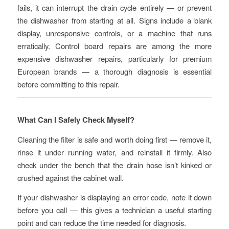
fails, it can interrupt the drain cycle entirely — or prevent
the dishwasher from starting at all. Signs include a blank
display, unresponsive controls, or a machine that runs
erratically. Control board repairs are among the more
expensive dishwasher repairs, particularly for premium
European brands — a thorough diagnosis is essential
before committing to this repair.
What Can I Safely Check Myself?
Cleaning the filter is safe and worth doing first — remove it,
rinse it under running water, and reinstall it firmly. Also
check under the bench that the drain hose isn’t kinked or
crushed against the cabinet wall.
If your dishwasher is displaying an error code, note it down
before you call — this gives a technician a useful starting
point and can reduce the time needed for diagnosis.