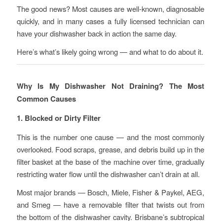
The good news? Most causes are well-known, diagnosable
quickly, and in many cases a fully licensed technician can
have your dishwasher back in action the same day.
Here’s what’s likely going wrong — and what to do about it.
Why Is My Dishwasher Not Draining? The Most
Common Causes
1. Blocked or Dirty Filter
This is the number one cause — and the most commonly
overlooked. Food scraps, grease, and debris build up in the
filter basket at the base of the machine over time, gradually
restricting water flow until the dishwasher can’t drain at all.
Most major brands — Bosch, Miele, Fisher & Paykel, AEG,
and Smeg — have a removable filter that twists out from
the bottom of the dishwasher cavity. Brisbane’s subtropical