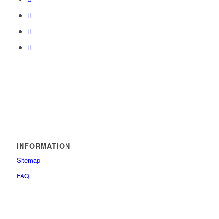
INFORMATION
Sitemap
FAQ