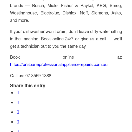
brands — Bosch, Miele, Fisher & Paykel, AEG, Smeg,
Westinghouse, Electrolux, Dishlex, Neff, Siemens, Asko,
and more.
If your dishwasher won’t drain, don’t leave dirty water sitting
in the machine. Book online 24/7 or give us a call — we’ll
get a technician out to you the same day.
Book online at:
https://brisbaneprofessionalappliancerepairs.com.au
Call us: 07 3559 1888
Share this entry