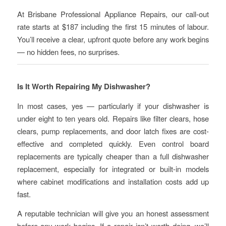
At Brisbane Professional Appliance Repairs, our call-out
rate starts at $187 including the first 15 minutes of labour.
You’ll receive a clear, upfront quote before any work begins
— no hidden fees, no surprises.
Is It Worth Repairing My Dishwasher?
In most cases, yes — particularly if your dishwasher is
under eight to ten years old. Repairs like filter clears, hose
clears, pump replacements, and door latch fixes are cost-
effective and completed quickly. Even control board
replacements are typically cheaper than a full dishwasher
replacement, especially for integrated or built-in models
where cabinet modifications and installation costs add up
fast.
A reputable technician will give you an honest assessment
before any work begins. If a repair isn’t worth doing, we’ll