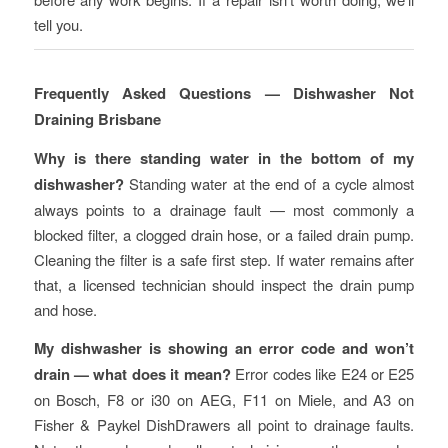
tell you.
Frequently Asked Questions — Dishwasher Not
Draining Brisbane
Why is there standing water in the bottom of my
dishwasher?
Standing water at the end of a cycle almost
always points to a drainage fault — most commonly a
blocked filter, a clogged drain hose, or a failed drain pump.
Cleaning the filter is a safe first step. If water remains after
that, a licensed technician should inspect the drain pump
and hose.
My dishwasher is showing an error code and won’t
drain — what does it mean?
Error codes like E24 or E25
on Bosch, F8 or i30 on AEG, F11 on Miele, and A3 on
Fisher & Paykel DishDrawers all point to drainage faults.