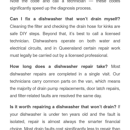
Note the code and call a technician — these codes
significantly speed up the diagnosis process.
Can I fix a dishwasher that won’t drain myself?
Cleaning the filter and checking the drain hose for kinks are
safe DIY steps. Beyond that, it’s best to call a licensed
technician. Dishwashers operate on both water and
electrical circuits, and in Queensland certain repair work
must legally be carried out by a licensed professional.
How long does a dishwasher repair take?
Most
dishwasher repairs are completed in a single visit. Our
technicians carry common parts on the van, which means
the majority of drain pump replacements, door latch repairs,
and filter-related faults are resolved the same day.
Is it worth repairing a dishwasher that won’t drain?
If
your dishwasher is under ten years old and the fault is
isolated, repair is almost always the smarter financial
choice. Most drain faults cost significantly less to repair than