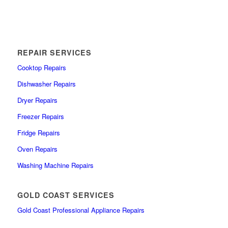
REPAIR SERVICES
Cooktop Repairs
Dishwasher Repairs
Dryer Repairs
Freezer Repairs
Fridge Repairs
Oven Repairs
Washing Machine Repairs
GOLD COAST SERVICES
Gold Coast Professional Appliance Repairs