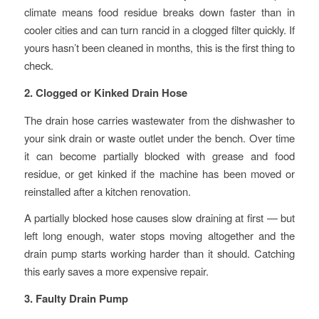
climate means food residue breaks down faster than in
cooler cities and can turn rancid in a clogged filter quickly. If
yours hasn’t been cleaned in months, this is the first thing to
check.
2. Clogged or Kinked Drain Hose
The drain hose carries wastewater from the dishwasher to
your sink drain or waste outlet under the bench. Over time
it can become partially blocked with grease and food
residue, or get kinked if the machine has been moved or
reinstalled after a kitchen renovation.
A partially blocked hose causes slow draining at first — but
left long enough, water stops moving altogether and the
drain pump starts working harder than it should. Catching
this early saves a more expensive repair.
3. Faulty Drain Pump