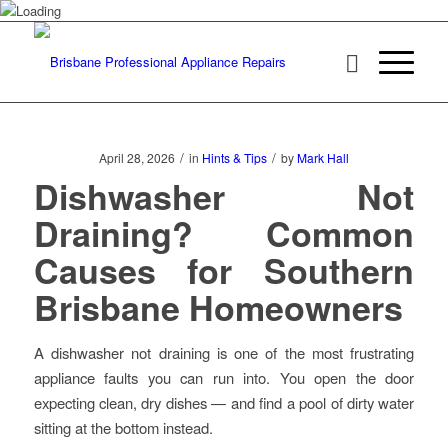
/
/
April 28, 2026
in
Hints & Tips
by
Mark Hall
Dishwasher Not
Draining? Common
Causes for Southern
Brisbane Homeowners
A dishwasher not draining is one of the most frustrating
appliance faults you can run into. You open the door
expecting clean, dry dishes — and find a pool of dirty water
sitting at the bottom instead.