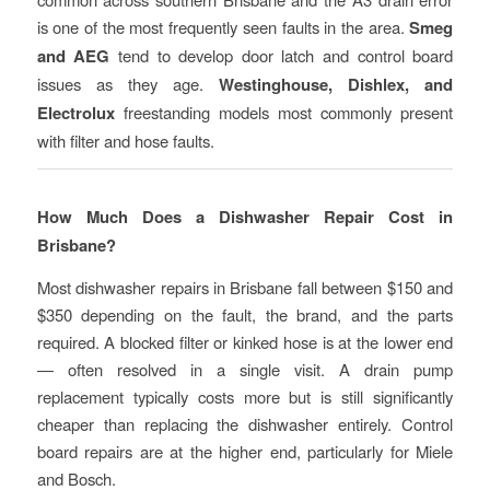
is one of the most frequently seen faults in the area.
Smeg
and AEG
tend to develop door latch and control board
issues as they age.
Westinghouse, Dishlex, and
Electrolux
freestanding models most commonly present
with filter and hose faults.
How Much Does a Dishwasher Repair Cost in
Brisbane?
Most dishwasher repairs in Brisbane fall between $150 and
$350 depending on the fault, the brand, and the parts
required. A blocked filter or kinked hose is at the lower end
— often resolved in a single visit. A drain pump
replacement typically costs more but is still significantly
cheaper than replacing the dishwasher entirely. Control
board repairs are at the higher end, particularly for Miele
and Bosch.