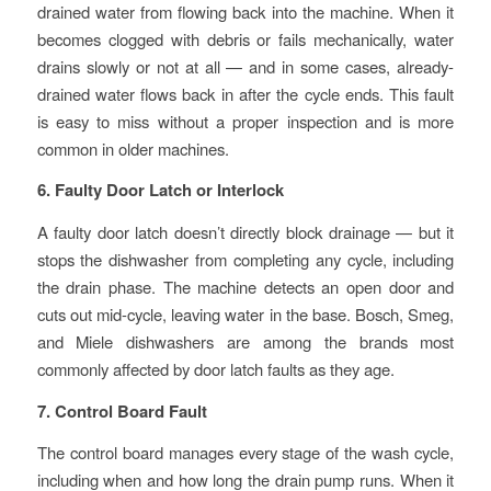
drained water from flowing back into the machine. When it
becomes clogged with debris or fails mechanically, water
drains slowly or not at all — and in some cases, already-
drained water flows back in after the cycle ends. This fault
is easy to miss without a proper inspection and is more
common in older machines.
6. Faulty Door Latch or Interlock
A faulty door latch doesn’t directly block drainage — but it
stops the dishwasher from completing any cycle, including
the drain phase. The machine detects an open door and
cuts out mid-cycle, leaving water in the base. Bosch, Smeg,
and Miele dishwashers are among the brands most
commonly affected by door latch faults as they age.
7. Control Board Fault
The control board manages every stage of the wash cycle,
including when and how long the drain pump runs. When it