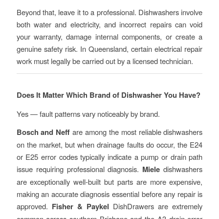
Beyond that, leave it to a professional. Dishwashers involve
both water and electricity, and incorrect repairs can void
your warranty, damage internal components, or create a
genuine safety risk. In Queensland, certain electrical repair
work must legally be carried out by a licensed technician.
Does It Matter Which Brand of Dishwasher You Have?
Yes — fault patterns vary noticeably by brand.
Bosch and Neff
are among the most reliable dishwashers
on the market, but when drainage faults do occur, the E24
or E25 error codes typically indicate a pump or drain path
issue requiring professional diagnosis.
Miele
dishwashers
are exceptionally well-built but parts are more expensive,
making an accurate diagnosis essential before any repair is
approved.
Fisher & Paykel
DishDrawers are extremely
common across southern Brisbane and the A3 drain error