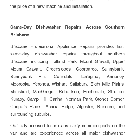
the price of a new machine and installation.
Same-Day Dishwasher Repairs Across Southern
Brisbane
Brisbane Professional Appliance Repairs provides fast,
same-day dishwasher repairs throughout southern
Brisbane, including Holland Park, Mount Gravatt, Upper
Mount Gravatt, Greenslopes, Coorparoo, Sunnybank,
Sunnybank Hills, Carindale, Tarragindi, Annerley,
Moorooka, Yeronga, Wishart, Salisbury, Eight Mile Plains,
Mansfield, MacGregor, Robertson, Rochedale, Stretton,
Kuraby, Camp Hill, Carina, Norman Park, Stones Corner,
Coopers Plains, Acacia Ridge, Algester, Runcorn, and
surrounding suburbs.
Our fully licensed technicians carry common parts on the
van and are experienced across all major dishwasher