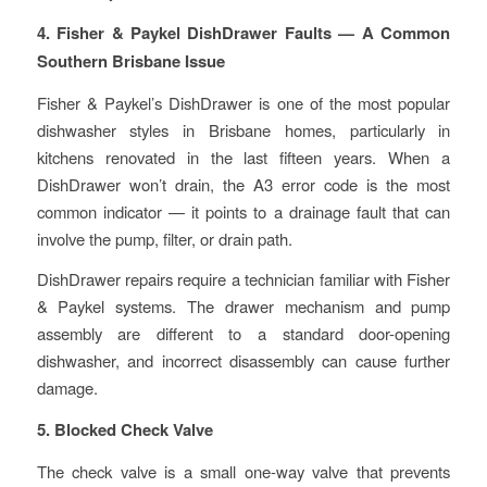
4. Fisher & Paykel DishDrawer Faults — A Common
Southern Brisbane Issue
Fisher & Paykel’s DishDrawer is one of the most popular
dishwasher styles in Brisbane homes, particularly in
kitchens renovated in the last fifteen years. When a
DishDrawer won’t drain, the A3 error code is the most
common indicator — it points to a drainage fault that can
involve the pump, filter, or drain path.
DishDrawer repairs require a technician familiar with Fisher
& Paykel systems. The drawer mechanism and pump
assembly are different to a standard door-opening
dishwasher, and incorrect disassembly can cause further
damage.
5. Blocked Check Valve
The check valve is a small one-way valve that prevents