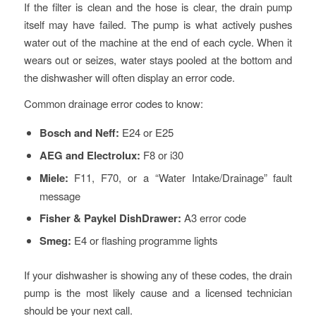
If the filter is clean and the hose is clear, the drain pump
itself may have failed. The pump is what actively pushes
water out of the machine at the end of each cycle. When it
wears out or seizes, water stays pooled at the bottom and
the dishwasher will often display an error code.
Common drainage error codes to know:
Bosch and Neff:
E24 or E25
AEG and Electrolux:
F8 or i30
Miele:
F11, F70, or a “Water Intake/Drainage” fault
message
Fisher & Paykel DishDrawer:
A3 error code
Smeg:
E4 or flashing programme lights
If your dishwasher is showing any of these codes, the drain
pump is the most likely cause and a licensed technician
should be your next call.