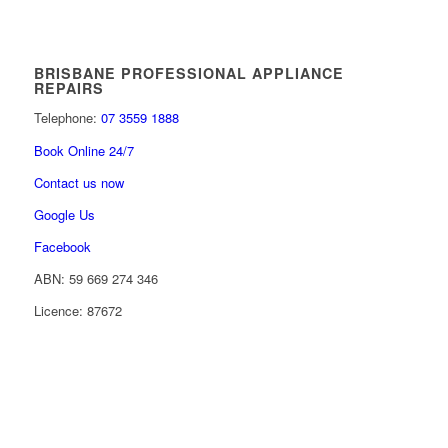
BRISBANE PROFESSIONAL APPLIANCE
REPAIRS
Telephone:
07 3559 1888
Book Online 24/7
Contact us now
Google Us
Facebook
ABN: 59 669 274 346
Licence: 87672