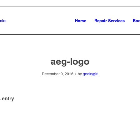
Home
Repair Services
Boo
aeg-logo
/
December 9, 2016
by
geekygirl
 entry