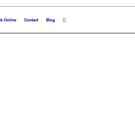
k Online
Contact
Blog