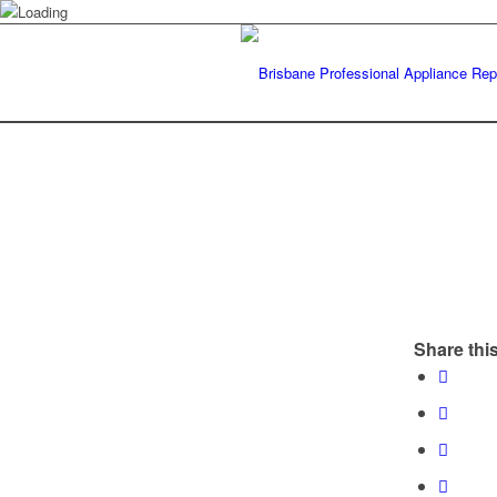
Share this