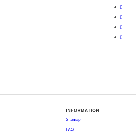
INFORMATION
Sitemap
FAQ