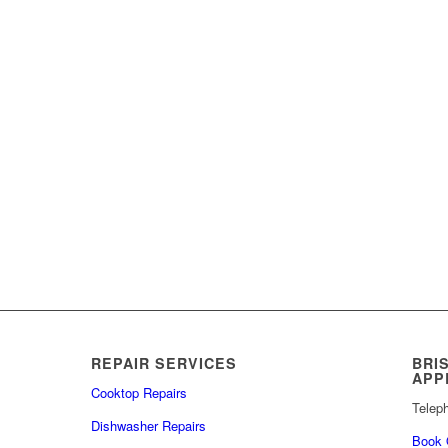
REPAIR SERVICES
BRI
APP
Cooktop Repairs
Telep
Dishwasher Repairs
Book 