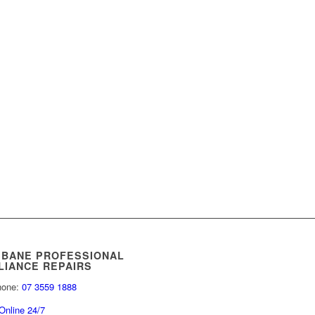
SBANE PROFESSIONAL
LIANCE REPAIRS
hone:
07 3559 1888
Online 24/7